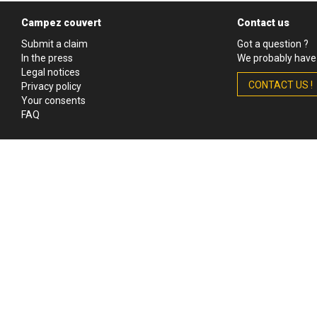
Campez couvert
Contact us
Submit a claim
Got a question ?
In the press
We probably have 
Legal notices
CONTACT US !
Privacy policy
Your consents
FAQ