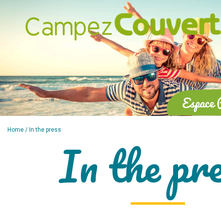
Home
/ In the press
In the pr